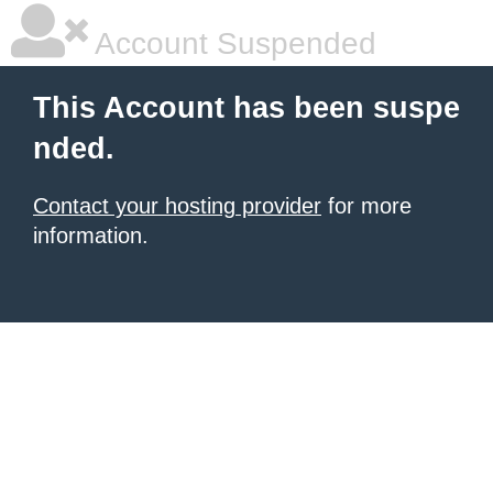
Account Suspended
This Account has been suspe
nded.
Contact your hosting provider
for more
information.