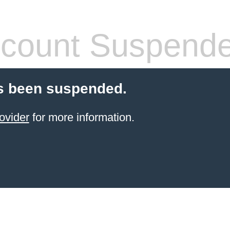
count Suspend
s been suspended.
ovider
for more information.