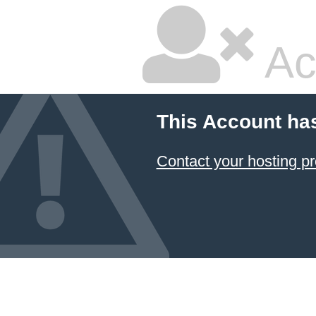
Ac
This Account ha
Contact your hosting pr